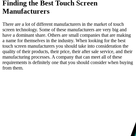
Finding the Best Touch Screen
Manufacturers
There are a lot of different manufacturers in the market of touch
screen technology. Some of these manufacturers are very big and
have a dominant share. Others are small companies that are making
a name for themselves in the industry. When looking for the best
touch screen manufacturers you should take into consideration the
quality of their products, their price, their after sale service, and their
manufacturing processes. A company that can meet all of these
requirements is definitely one that you should consider when buying
from them.