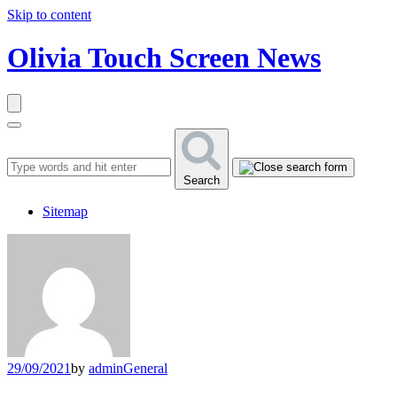
Skip to content
Olivia Touch Screen News
Search
Sitemap
29/09/2021
by
admin
General