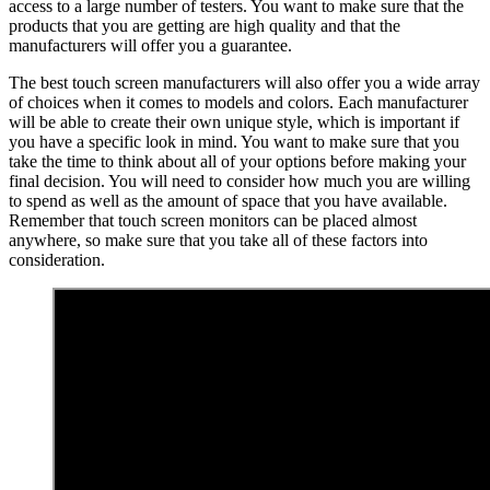
access to a large number of testers. You want to make sure that the
products that you are getting are high quality and that the
manufacturers will offer you a guarantee.
The best touch screen manufacturers will also offer you a wide array
of choices when it comes to models and colors. Each manufacturer
will be able to create their own unique style, which is important if
you have a specific look in mind. You want to make sure that you
take the time to think about all of your options before making your
final decision. You will need to consider how much you are willing
to spend as well as the amount of space that you have available.
Remember that touch screen monitors can be placed almost
anywhere, so make sure that you take all of these factors into
consideration.