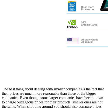
The best thing about dealing with smaller companies is the fact that
their prices are much more reasonable than those of the bigger
companies. Even though some larger companies have been known
to charge outrageous prices for their products, smaller ones are not
the same. When shopping around you should also compare prices