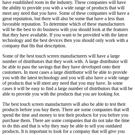
have established roots in the industry. These companies will have
the ability to provide you with a wide range of products that will
meet any need that you have. Some of these companies will have a
great reputation, but there will also be some that have a less than
favorable reputation. To determine which of these manufacturers
will be the best to do business with you should look at the features
that they have available. If you want to be provided with the latest
technology and the best devices then you should only work with a
company that fits that description.
Some of the best touch screen manufacturers will have a large
number of distributors that they work with. A large distributor will
be able to pass the savings that they have developed onto their
customers. In most cases a large distributor will be able to provide
you with the latest technology and you will also have a wide range
of products that will meet any need that you may have. In some
cases it will be easy to find a large number of distributors that will be
able to provide you with the products that you are looking for.
The best touch screen manufacturers will also be able to test their
products before you buy them. There are some companies that will
spend the time and money to test their products for you before you
purchase them. There are some companies that do not take the time
to do this and that is why they may be able to sell you outdated
products. It is important to look for a company that will give you