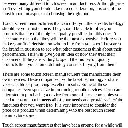
between many different touch screen manufacturers. Although price
isn’t everything you should take into consideration, it is one of the
most important aspects of choosing the right one.
Touch screen manufacturers that can offer you the latest technology
should be your first choice. They should be able to offer you
products that are of the highest quality possible, but this doesn’t
necessarily mean that they will be the most expensive. Before you
make your final decision on who to buy from you should research
the brand in question to see what other customers think about their
performance. This will give you an idea of how they treat their
customers. If they are willing to spend the money on quality
products then you should definitely consider buying from them.
There are some touch screen manufacturers that manufacture their
own devices. These companies use the latest technology and are
very capable of producing excellent results. Some of these
companies even specialize in producing mobile devices. If you are
interested in purchasing a device from one of these companies you
need to ensure that it meets all of your needs and provides all of the
functions that you want it to. It is very important to consider the
price of a product when determining who the best touch screen
manufacturers are.
Touch screen manufacturers that have been around for a while will