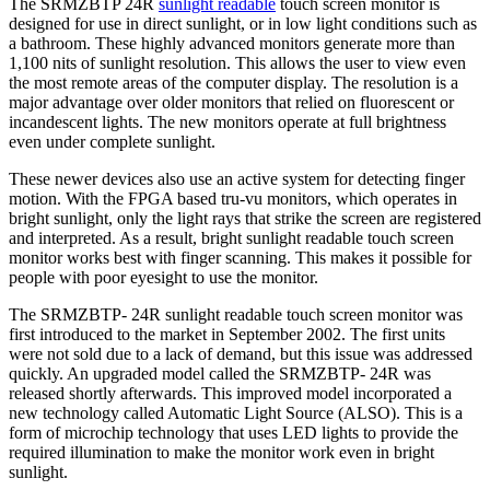
The SRMZBTP 24R
sunlight readable
touch screen monitor is
designed for use in direct sunlight, or in low light conditions such as
a bathroom. These highly advanced monitors generate more than
1,100 nits of sunlight resolution. This allows the user to view even
the most remote areas of the computer display. The resolution is a
major advantage over older monitors that relied on fluorescent or
incandescent lights. The new monitors operate at full brightness
even under complete sunlight.
These newer devices also use an active system for detecting finger
motion. With the FPGA based tru-vu monitors, which operates in
bright sunlight, only the light rays that strike the screen are registered
and interpreted. As a result, bright sunlight readable touch screen
monitor works best with finger scanning. This makes it possible for
people with poor eyesight to use the monitor.
The SRMZBTP- 24R sunlight readable touch screen monitor was
first introduced to the market in September 2002. The first units
were not sold due to a lack of demand, but this issue was addressed
quickly. An upgraded model called the SRMZBTP- 24R was
released shortly afterwards. This improved model incorporated a
new technology called Automatic Light Source (ALSO). This is a
form of microchip technology that uses LED lights to provide the
required illumination to make the monitor work even in bright
sunlight.