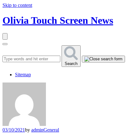
Skip to content
Olivia Touch Screen News
Search
Sitemap
03/10/2021
by
admin
General