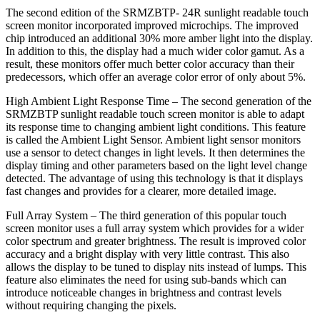
The second edition of the SRMZBTP- 24R sunlight readable touch
screen monitor incorporated improved microchips. The improved
chip introduced an additional 30% more amber light into the display.
In addition to this, the display had a much wider color gamut. As a
result, these monitors offer much better color accuracy than their
predecessors, which offer an average color error of only about 5%.
High Ambient Light Response Time – The second generation of the
SRMZBTP sunlight readable touch screen monitor is able to adapt
its response time to changing ambient light conditions. This feature
is called the Ambient Light Sensor. Ambient light sensor monitors
use a sensor to detect changes in light levels. It then determines the
display timing and other parameters based on the light level change
detected. The advantage of using this technology is that it displays
fast changes and provides for a clearer, more detailed image.
Full Array System – The third generation of this popular touch
screen monitor uses a full array system which provides for a wider
color spectrum and greater brightness. The result is improved color
accuracy and a bright display with very little contrast. This also
allows the display to be tuned to display nits instead of lumps. This
feature also eliminates the need for using sub-bands which can
introduce noticeable changes in brightness and contrast levels
without requiring changing the pixels.