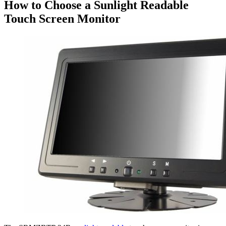
How to Choose a Sunlight Readable
Touch Screen Monitor