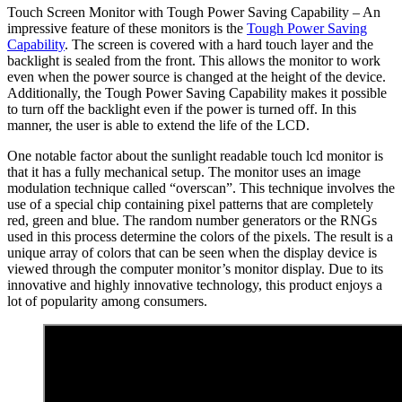
Touch Screen Monitor with Tough Power Saving Capability – An
impressive feature of these monitors is the
Tough Power Saving
Capability
. The screen is covered with a hard touch layer and the
backlight is sealed from the front. This allows the monitor to work
even when the power source is changed at the height of the device.
Additionally, the Tough Power Saving Capability makes it possible
to turn off the backlight even if the power is turned off. In this
manner, the user is able to extend the life of the LCD.
One notable factor about the sunlight readable touch lcd monitor is
that it has a fully mechanical setup. The monitor uses an image
modulation technique called “overscan”. This technique involves the
use of a special chip containing pixel patterns that are completely
red, green and blue. The random number generators or the RNGs
used in this process determine the colors of the pixels. The result is a
unique array of colors that can be seen when the display device is
viewed through the computer monitor’s monitor display. Due to its
innovative and highly innovative technology, this product enjoys a
lot of popularity among consumers.