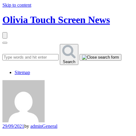
Skip to content
Olivia Touch Screen News
Search
Sitemap
29/09/2021
by
admin
General