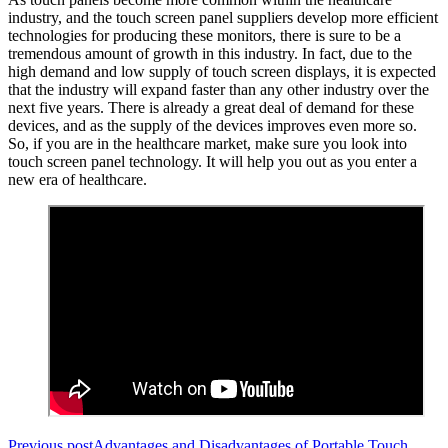
industry, and the touch screen panel suppliers develop more efficient
technologies for producing these monitors, there is sure to be a
tremendous amount of growth in this industry. In fact, due to the
high demand and low supply of touch screen displays, it is expected
that the industry will expand faster than any other industry over the
next five years. There is already a great deal of demand for these
devices, and as the supply of the devices improves even more so.
So, if you are in the healthcare market, make sure you look into
touch screen panel technology. It will help you out as you enter a
new era of healthcare.
Previous post
Advantages and Disadvantages of Portable Touch