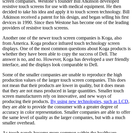
screen companies. Westone’s founder Bill Atkinson developed
resistive touch screens for use with medical equipment. He then
decided to take his idea and apply it to touch screen technology. Bill
Atkinson received a patent for his design, and began selling his first
devices in 1990. Since then Westone has become one of the leading
providers of resistive touch screens.
Another one of the newer touch screen companies is Koga, also
from America. Koga produce infrared touch technology screen
displays. One of the most common questions about Koga products is
whether they have been able to copy the success of Dell. The
answer is no, and no. However, Koga has developed a user friendly
interface, and the displays look comparable to Dell.
Some of the smaller companies are unable to reproduce the high
production values of the larger touch screen companies. This does
not mean that their products are lower in quality, but it does mean
that they are not mass produced in large quantities. Smaller touch
screen manufacturers rely on innovative, and new ways of
producing their products.
By using new technologies, such as LCD
,
they are able to provide the consumer with a greater degree of
accuracy in color representation. Smaller companies are able to offer
the same level of quality as the larger companies, but with a much
smaller overhead.
As touch panels become more common within the healthcare