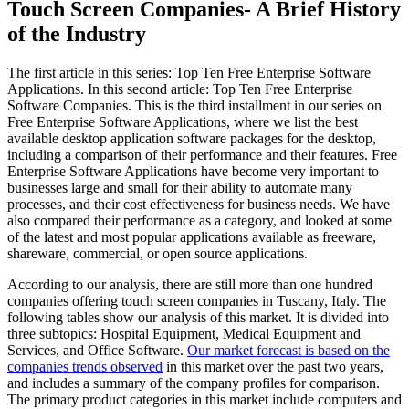
Touch Screen Companies- A Brief History
of the Industry
The first article in this series: Top Ten Free Enterprise Software
Applications. In this second article: Top Ten Free Enterprise
Software Companies. This is the third installment in our series on
Free Enterprise Software Applications, where we list the best
available desktop application software packages for the desktop,
including a comparison of their performance and their features. Free
Enterprise Software Applications have become very important to
businesses large and small for their ability to automate many
processes, and their cost effectiveness for business needs. We have
also compared their performance as a category, and looked at some
of the latest and most popular applications available as freeware,
shareware, commercial, or open source applications.
According to our analysis, there are still more than one hundred
companies offering touch screen companies in Tuscany, Italy. The
following tables show our analysis of this market. It is divided into
three subtopics: Hospital Equipment, Medical Equipment and
Services, and Office Software.
Our market forecast is based on the
companies trends observed
in this market over the past two years,
and includes a summary of the company profiles for comparison.
The primary product categories in this market include computers and