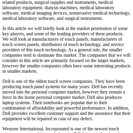
related products, surgical supplies and instruments, medical
laboratory equipment, dialysis machines, medical laboratory
software, medical imaging devices, noninvasive medical technology,
medical laboratory software, and surgical instruments.
In this article we will briefly look at the market penetration of some
key players, and some of the leading providers of these products.
We will look at manufacturers of touch panels, manufacturers of
touch screen panels, distributors of touch technology, and service
providers of this touch technology. As a general rule, the smaller
companies tend to dominate this market. The companies that we will
consider in this article are primarily focused on the larger markets,
however the smaller companies often have some interesting products
in smaller markets.
Dell is one of the oldest touch screen companies. They have been
producing touch panel systems for many years. Dell has recently
moved into the personal computer market, however they remain a
force in the home personal computer market. Dell also produces
laptop systems. Their notebooks are popular due to their
combination of affordability and powerful performance. In addition,
Dell provides excellent customer support and the assurance that their
equipment will be repaired in case of any defect.
Westone International, Incorporated is one of the newest touch