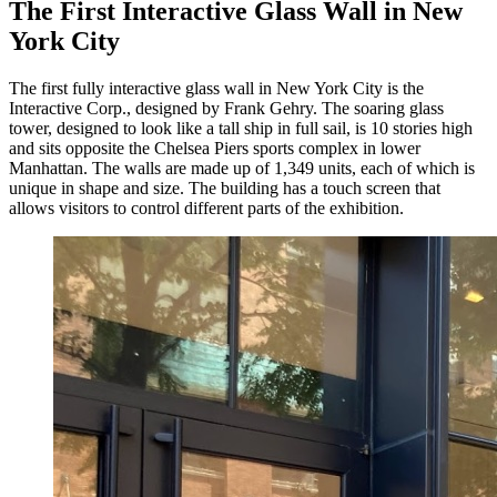
The First Interactive Glass Wall in New
York City
The first fully interactive glass wall in New York City is the
Interactive Corp., designed by Frank Gehry. The soaring glass
tower, designed to look like a tall ship in full sail, is 10 stories high
and sits opposite the Chelsea Piers sports complex in lower
Manhattan. The walls are made up of 1,349 units, each of which is
unique in shape and size. The building has a touch screen that
allows visitors to control different parts of the exhibition.