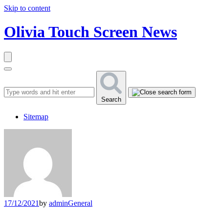
Skip to content
Olivia Touch Screen News
Search
Sitemap
17/12/2021
by
admin
General