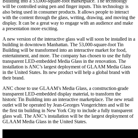
Building into a 53,000-square-foot marketplace. The technology
will be controlled using pen and finger inputs. This technology is
also being used in consumer products. It allows people to interact
with the content through the glass, writing, drawing, and moving the
display. It can be a great way to engage with an audience and make
a presentation more exciting.
A new version of the interactive glass wall will soon be installed in a
building in downtown Manhattan. The 53,000-square-foot Tin
Building will be transformed into an interactive market for food,
entertainment, and more. The company has chosen to use the fully
transparent LED-embedded Media Glass in the renovation. The
installation is ANC’s largest deployment of GLAAM Media Glass
in the United States. Its new product will help a global brand with
their brand.
ANC chose to use GLAAM’s Media Glass, a construction-grade
transparent LED-embedded display material, to transform the
historic Tin Building into an interactive marketplace. The new retail
outlet will be operated by Jean-Georges Vongerichten and will be
the first tin building in New York City to include a fully transparent
glass wall. The ANC’s installation will be the largest deployment of
GLAAM Media Glass in the United States.