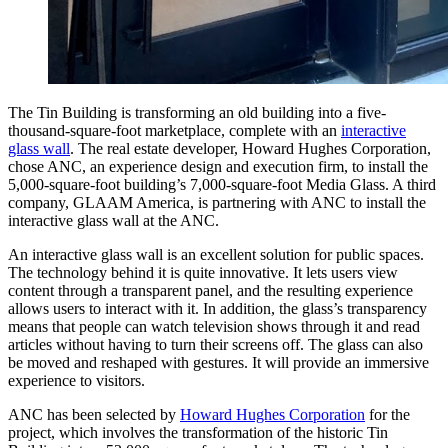
The Tin Building is transforming an old building into a five-
thousand-square-foot marketplace, complete with an
interactive
glass wall
. The real estate developer, Howard Hughes Corporation,
chose ANC, an experience design and execution firm, to install the
5,000-square-foot building’s 7,000-square-foot Media Glass. A third
company, GLAAM America, is partnering with ANC to install the
interactive glass wall at the ANC.
An interactive glass wall is an excellent solution for public spaces.
The technology behind it is quite innovative. It lets users view
content through a transparent panel, and the resulting experience
allows users to interact with it. In addition, the glass’s transparency
means that people can watch television shows through it and read
articles without having to turn their screens off. The glass can also
be moved and reshaped with gestures. It will provide an immersive
experience to visitors.
ANC has been selected by
Howard Hughes Corporation
for the
project, which involves the transformation of the historic Tin