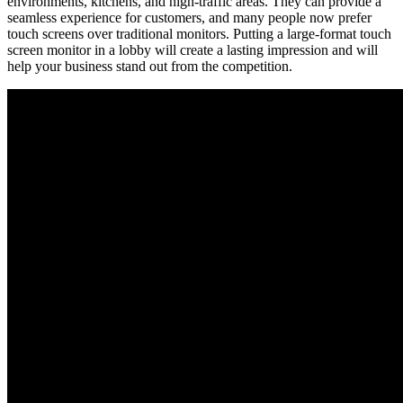
environments, kitchens, and high-traffic areas. They can provide a
seamless experience for customers, and many people now prefer
touch screens over traditional monitors. Putting a large-format touch
screen monitor in a lobby will create a lasting impression and will
help your business stand out from the competition.