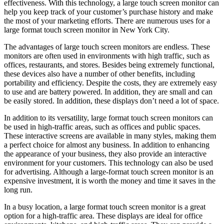
effectiveness. With this technology, a large touch screen monitor can
help you keep track of your customer’s purchase history and make
the most of your marketing efforts. There are numerous uses for a
large format touch screen monitor in New York City.
The advantages of large touch screen monitors are endless. These
monitors are often used in environments with high traffic, such as
offices, restaurants, and stores. Besides being extremely functional,
these devices also have a number of other benefits, including
portability and efficiency. Despite the costs, they are extremely easy
to use and are battery powered. In addition, they are small and can
be easily stored. In addition, these displays don’t need a lot of space.
In addition to its versatility, large format touch screen monitors can
be used in high-traffic areas, such as offices and public spaces.
These interactive screens are available in many styles, making them
a perfect choice for almost any business. In addition to enhancing
the appearance of your business, they also provide an interactive
environment for your customers. This technology can also be used
for advertising. Although a large-format touch screen monitor is an
expensive investment, it is worth the money and time it saves in the
long run.
In a busy location, a large format touch screen monitor is a great
option for a high-traffic area. These displays are ideal for office