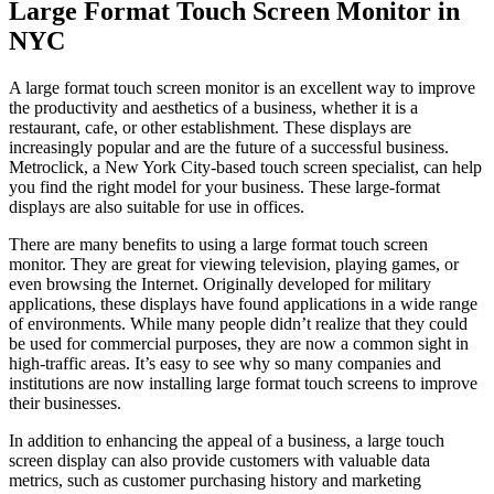
Large Format Touch Screen Monitor in
NYC
A large format touch screen monitor is an excellent way to improve
the productivity and aesthetics of a business, whether it is a
restaurant, cafe, or other establishment. These displays are
increasingly popular and are the future of a successful business.
Metroclick, a New York City-based touch screen specialist, can help
you find the right model for your business. These large-format
displays are also suitable for use in offices.
There are many benefits to using a large format touch screen
monitor. They are great for viewing television, playing games, or
even browsing the Internet. Originally developed for military
applications, these displays have found applications in a wide range
of environments. While many people didn’t realize that they could
be used for commercial purposes, they are now a common sight in
high-traffic areas. It’s easy to see why so many companies and
institutions are now installing large format touch screens to improve
their businesses.
In addition to enhancing the appeal of a business, a large touch
screen display can also provide customers with valuable data
metrics, such as customer purchasing history and marketing