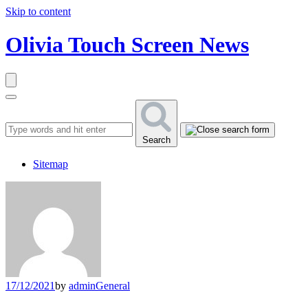
Skip to content
Olivia Touch Screen News
Search
Sitemap
17/12/2021
by
admin
General