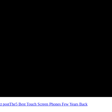
t post
The5 Best Touch Screen Phones Few Years Back