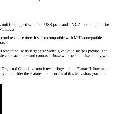
is unit is equipped with four USB ports and a VGA media input. The
VI inputs.
lisecond response time. It’s also compatible with MHL-compatible
ion.
 resolution, so its larger size won’t give you a sharper picture. The
 color accuracy and contrast. Those who need precise editing will
s Projected Capacitive touch technology, and its Planar Helium stand
you consider the features and benefits of this television, you’ll be