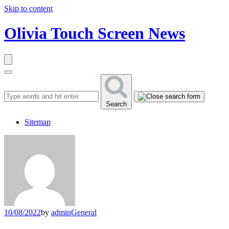
Skip to content
Olivia Touch Screen News
Search
Sitemap
10/08/2022
by
admin
General