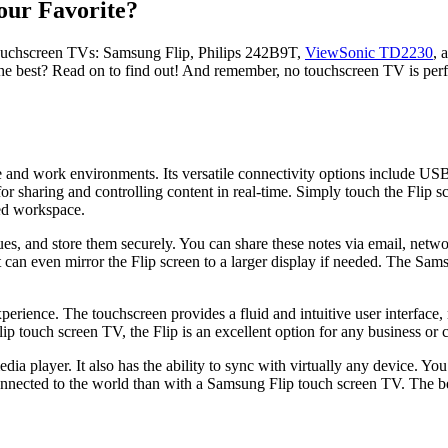
our Favorite?
 touchscreen TVs: Samsung Flip, Philips 242B9T,
ViewSonic TD2230
, 
he best? Read on to find out! And remember, no touchscreen TV is perfe
 and work environments. Its versatile connectivity options include US
 for sharing and controlling content in real-time. Simply touch the Flip 
red workspace.
es, and store them securely. You can share these notes via email, networ
an even mirror the Flip screen to a larger display if needed. The Samsu
rience. The touchscreen provides a fluid and intuitive user interface, 
p touch screen TV, the Flip is an excellent option for any business or c
layer. It also has the ability to sync with virtually any device. You ca
nnected to the world than with a Samsung Flip touch screen TV. The benef