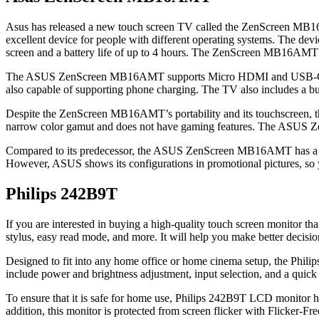
Asus has released a new touch screen TV called the ZenScreen MB16A
excellent device for people with different operating systems. The de
screen and a battery life of up to 4 hours. The ZenScreen MB16AMT inc
The ASUS ZenScreen MB16AMT supports Micro HDMI and USB-C connect
also capable of supporting phone charging. The TV also includes a b
Despite the ZenScreen MB16AMT’s portability and its touchscreen, the 
narrow color gamut and does not have gaming features. The ASUS Z
Compared to its predecessor, the ASUS ZenScreen MB16AMT has a lot 
However, ASUS shows its configurations in promotional pictures, so y
Philips 242B9T
If you are interested in buying a high-quality touch screen monitor t
stylus, easy read mode, and more. It will help you make better decisi
Designed to fit into any home office or home cinema setup, the Philips 
include power and brightness adjustment, input selection, and a quick 
To ensure that it is safe for home use, Philips 242B9T LCD monitor h
addition, this monitor is protected from screen flicker with Flicker-F