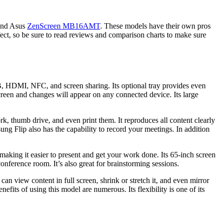
and Asus
ZenScreen MB16AMT
. These models have their own pros
ct, so be sure to read reviews and comparison charts to make sure
B, HDMI, NFC, and screen sharing. Its optional tray provides even
screen and changes will appear on any connected device. Its large
k, thumb drive, and even print them. It reproduces all content clearly
ng Flip also has the capability to record your meetings. In addition
making it easier to present and get your work done. Its 65-inch screen
onference room. It’s also great for brainstorming sessions.
n view content in full screen, shrink or stretch it, and even mirror
its of using this model are numerous. Its flexibility is one of its