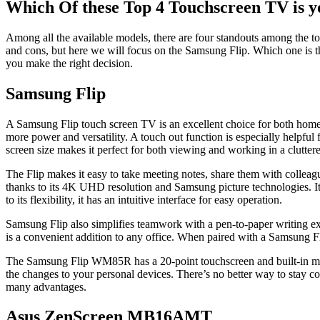
Which Of these Top 4 Touchscreen TV is y
Among all the available models, there are four standouts among the
and cons, but here we will focus on the Samsung Flip. Which one is t
you make the right decision.
Samsung Flip
A Samsung Flip touch screen TV is an excellent choice for both home
more power and versatility. A touch out function is especially helpful
screen size makes it perfect for both viewing and working in a clutte
The Flip makes it easy to take meeting notes, share them with colleagu
thanks to its 4K UHD resolution and Samsung picture technologies. It c
to its flexibility, it has an intuitive interface for easy operation.
Samsung Flip also simplifies teamwork with a pen-to-paper writing expe
is a convenient addition to any office. When paired with a Samsung Fli
The Samsung Flip WM85R has a 20-point touchscreen and built-in media p
the changes to your personal devices. There’s no better way to stay co
many advantages.
Asus ZenScreen MB16AMT