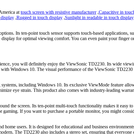
 America at
touch screen with resistive manufacturer
,
Capacitive in touc
 display
,
Rugged in touch display
,
Sunlight in readable in touch display
tions. Its ten-point touch sensor supports touch-based applications, suc
e display for optimal viewing comfort. You can even paint your finger on
rience, you will definitely enjoy the ViewSonic TD2230. Its wide viewin
ith Windows 10. The visual performance of the ViewSonic TD2230 is als
systems, including Windows 10. Its exclusive ViewMode feature allows
inimize eye strain. This product also comes with industry-leading warr
und the screen. Its ten-point multi-touch functionality makes it easy t
ons or gaming. If you want to purchase a portable monitor, you might cons
 home users. It is designed for educational and business environments, 
modern. The TD2230 also includes a stereo set, ensuring that everyone 