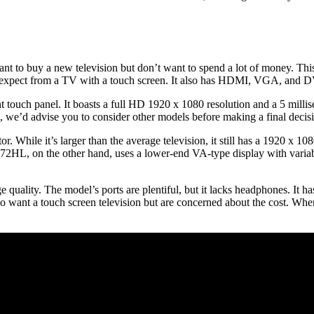
t to buy a new television but don’t want to spend a lot of money. Th
d expect from a TV with a touch screen. It also has HDMI, VGA, and D
int touch panel. It boasts a full HD 1920 x 1080 resolution and a 5 mil
e’d advise you to consider other models before making a final decis
hile it’s larger than the average television, it still has a 1920 x 1080
HL, on the other hand, uses a lower-end VA-type display with variable
ality. The model’s ports are plentiful, but it lacks headphones. It ha
ho want a touch screen television but are concerned about the cost. When 