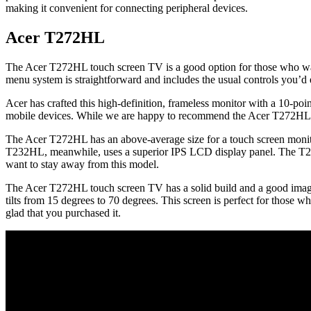
making it convenient for connecting peripheral devices.
Acer T272HL
The Acer T272HL touch screen TV is a good option for those who wan
menu system is straightforward and includes the usual controls you’
Acer has crafted this high-definition, frameless monitor with a 10-po
mobile devices. While we are happy to recommend the Acer T272HL, w
The Acer T272HL has an above-average size for a touch screen monitor. W
T232HL, meanwhile, uses a superior IPS LCD display panel. The T272
want to stay away from this model.
The Acer T272HL touch screen TV has a solid build and a good image qu
tilts from 15 degrees to 70 degrees. This screen is perfect for those w
glad that you purchased it.