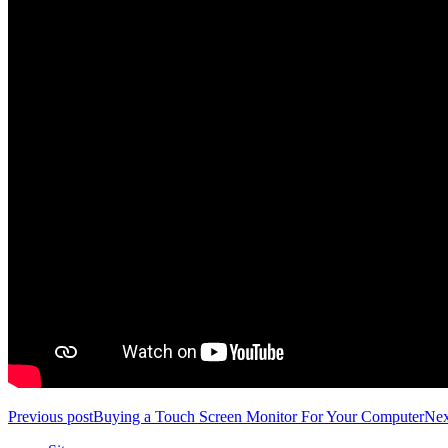
Previous post
Buying a Touch Screen Monitor For Your Computer
Nex