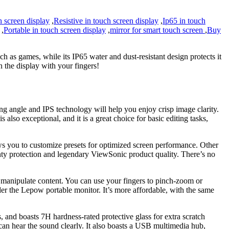
h screen display
,
Resistive in touch screen display
,
Ip65 in touch
,
Portable in touch screen display
,
mirror for smart touch screen
,
Buy
h as games, while its IP65 water and dust-resistant design protects it
 the display with your fingers!
g angle and IPS technology will help you enjoy crisp image clarity.
o exceptional, and it is a great choice for basic editing tasks,
 you to customize presets for optimized screen performance. Other
anty protection and legendary ViewSonic product quality. There’s no
o manipulate content. You can use your fingers to pinch-zoom or
ider the Lepow portable monitor. It’s more affordable, with the same
and boasts 7H hardness-rated protective glass for extra scratch
can hear the sound clearly. It also boasts a USB multimedia hub,