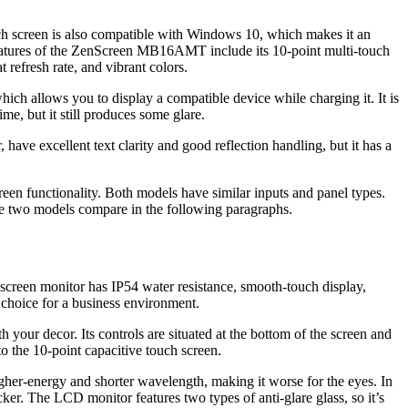
h screen is also compatible with Windows 10, which makes it an
 features of the ZenScreen MB16AMT include its 10-point multi-touch
refresh rate, and vibrant colors.
lows you to display a compatible device while charging it. It is
, but it still produces some glare.
ave excellent text clarity and good reflection handling, but it has a
 functionality. Both models have similar inputs and panel types.
he two models compare in the following paragraphs.
hscreen monitor has IP54 water resistance, smooth-touch display,
 choice for a business environment.
 your decor. Its controls are situated at the bottom of the screen and
to the 10-point capacitive touch screen.
her-energy and shorter wavelength, making it worse for the eyes. In
ker. The LCD monitor features two types of anti-glare glass, so it’s