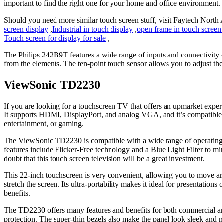
important to find the right one for your home and office environment.
Should you need more similar touch screen stuff, visit Faytech North
screen display
,
Industrial in touch display
,
open frame in touch screen
Touch screen for display for sale
,
The Philips 242B9T features a wide range of inputs and connectivity op
from the elements. The ten-point touch sensor allows you to adjust th
ViewSonic TD2230
If you are looking for a touchscreen TV that offers an upmarket expe
It supports HDMI, DisplayPort, and analog VGA, and it’s compatible w
entertainment, or gaming.
The ViewSonic TD2230 is compatible with a wide range of operating 
features include Flicker-Free technology and a Blue Light Filter to m
doubt that this touch screen television will be a great investment.
This 22-inch touchscreen is very convenient, allowing you to move aro
stretch the screen. Its ultra-portability makes it ideal for presentati
benefits.
The TD2230 offers many features and benefits for both commercial and
protection. The super-thin bezels also make the panel look sleek and 