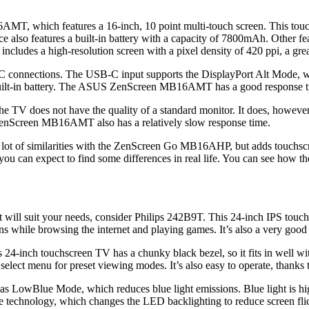
MT, which features a 16-inch, 10 point multi-touch screen. This touc
vice also features a built-in battery with a capacity of 7800mAh. Other
ludes a high-resolution screen with a pixel density of 420 ppi, a great 
ions. The USB-C input supports the DisplayPort Alt Mode, which al
uilt-in battery. The ASUS ZenScreen MB16AMT has a good response time
TV does not have the quality of a standard monitor. It does, however, h
enScreen MB16AMT also has a relatively slow response time.
of similarities with the ZenScreen Go MB16AHP, but adds touchscreen
ou can expect to find some differences in real life. You can see how t
hat will suit your needs, consider Philips 242B9T. This 24-inch IPS touc
ons while browsing the internet and playing games. It’s also a very good
24-inch touchscreen TV has a chunky black bezel, so it fits in well with
select menu for preset viewing modes. It’s also easy to operate, thanks 
as LowBlue Mode, which reduces blue light emissions. Blue light is hig
ree technology, which changes the LED backlighting to reduce screen flic