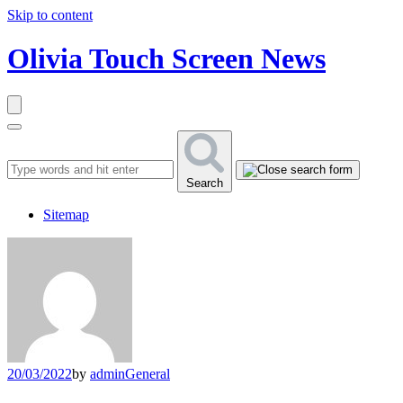
Skip to content
Olivia Touch Screen News
Search
Sitemap
20/03/2022
by
admin
General