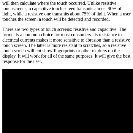
will then calculate where the touch occurred. Unlike resistive
touchscreens, a capacitive touch screen transmits almost 90% of
light, while a resistive one transmits about 75% of light. When a user
touches the screen, a touch will be detected and recorded.
There are two types of touch screens: resistive and capacitive. The
former is a common choice for most consumers. Its resistance to
electrical currents makes it more sensitive to abrasion than a resistive
touch screen. The latter is more resistant to scratches, so a resistive
touch screen will not show fingerprints or other markers on the
display. It will work for all of the same purposes. It will give the best
response for the user.