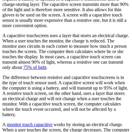
charge-storing layer. The capacitive screen transmits more than 90%
of the light and is therefore more sensitive. It also allows for thin
gloves to be used on the screen. A screen with a capacitive touch
sensor is usually more expensive than a resistive one, but it is still a
more convenient option.
A capacitive touchscreen uses a layer that stores an electrical charge.
When a user touches the monitor, the charge is reduced. The
monitor uses circuits in each corner to measure how much a person
touches the screen. The computer then calculates where he or she
touches the display. In most cases, a capacitive touch screen can
transmit almost 90% of light, whereas a resistive one can transmit
only about
75% of light
.
The difference between resistive and capacitive touchscreens is in
the type of touch sensor used. A capacitive screen will work when
the computer is using a battery, and will transmit up to 95% of light.
A resistive touch screen, on the other hand, uses a layer that stores
an electrical charge and will not change when a user touches the
monitor. With a capacitive touch screen, the computer calculates
where the touch event occurred, and will not be affected by a
battery.
A
monitor touch capacitive
works by storing an electrical charge.
When a user touches the screen, the charge decreases. The computer