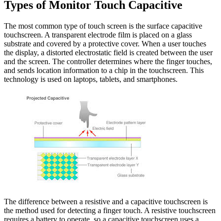
Types of Monitor Touch Capacitive
The most common type of touch screen is the surface capacitive
touchscreen. A transparent electrode film is placed on a glass
substrate and covered by a protective cover. When a user touches
the display, a distorted electrostatic field is created between the user
and the screen. The controller determines where the finger touches,
and sends location information to a chip in the touchscreen. This
technology is used on laptops, tablets, and smartphones.
The difference between a resistive and a capacitive touchscreen is
the method used for detecting a finger touch. A resistive touchscreen
requires a battery to operate, so a capacitive touchscreen uses a