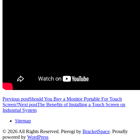
Previous post
Should You Buy a Monitor Portable For Touch
Screen?
Next post
The Benefits of Installing a Touch Screen on
Industrial System
Sitemap
© 2026 All Rights Reserved. Pierogi by
BracketSpace
. Proudly
powered by
WordPress