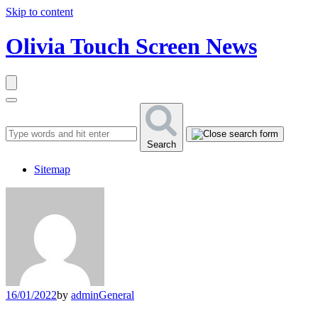
Skip to content
Olivia Touch Screen News
Search
Sitemap
16/01/2022
by
admin
General