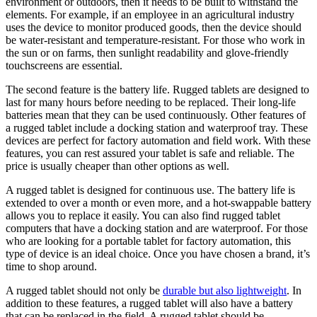
environment or outdoors, then it needs to be built to withstand the
elements. For example, if an employee in an agricultural industry
uses the device to monitor produced goods, then the device should
be water-resistant and temperature-resistant. For those who work in
the sun or on farms, then sunlight readability and glove-friendly
touchscreens are essential.
The second feature is the battery life. Rugged tablets are designed to
last for many hours before needing to be replaced. Their long-life
batteries mean that they can be used continuously. Other features of
a rugged tablet include a docking station and waterproof tray. These
devices are perfect for factory automation and field work. With these
features, you can rest assured your tablet is safe and reliable. The
price is usually cheaper than other options as well.
A rugged tablet is designed for continuous use. The battery life is
extended to over a month or even more, and a hot-swappable battery
allows you to replace it easily. You can also find rugged tablet
computers that have a docking station and are waterproof. For those
who are looking for a portable tablet for factory automation, this
type of device is an ideal choice. Once you have chosen a brand, it’s
time to shop around.
A rugged tablet should not only be
durable but also lightweight
. In
addition to these features, a rugged tablet will also have a battery
that can be replaced in the field. A rugged tablet should be