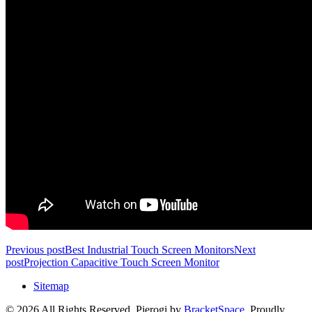
Previous post
Best Industrial Touch Screen Monitors
Next
post
Projection Capacitive Touch Screen Monitor
Sitemap
© 2026 All Rights Reserved. Pierogi by
BracketSpace
. Proudly