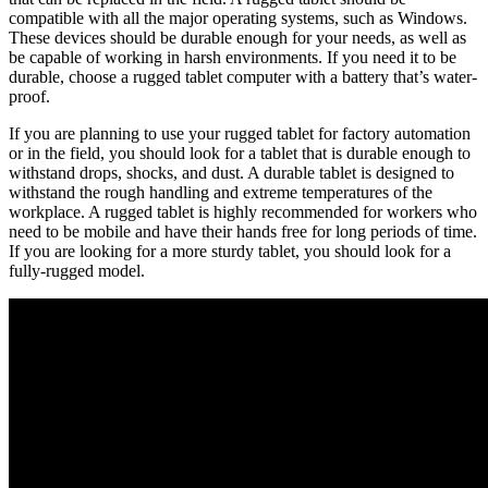
compatible with all the major operating systems, such as Windows.
These devices should be durable enough for your needs, as well as
be capable of working in harsh environments. If you need it to be
durable, choose a rugged tablet computer with a battery that’s water-
proof.
If you are planning to use your rugged tablet for factory automation
or in the field, you should look for a tablet that is durable enough to
withstand drops, shocks, and dust. A durable tablet is designed to
withstand the rough handling and extreme temperatures of the
workplace. A rugged tablet is highly recommended for workers who
need to be mobile and have their hands free for long periods of time.
If you are looking for a more sturdy tablet, you should look for a
fully-rugged model.