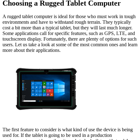
Choosing a Rugged Tablet Computer
A rugged tablet computer is ideal for those who must work in tough
environments and have to withstand rough terrain. They typically
cost a bit more than a typical tablet, but they will last much longer.
Some applications call for specific features, such as GPS, LTE, and
touchscreen display. Fortunately, there are plenty of options for such
users. Let us take a look at some of the most common ones and learn
more about their applications.
The first feature to consider is what kind of use the device is being
used for. If the tablet is going to be used in a production