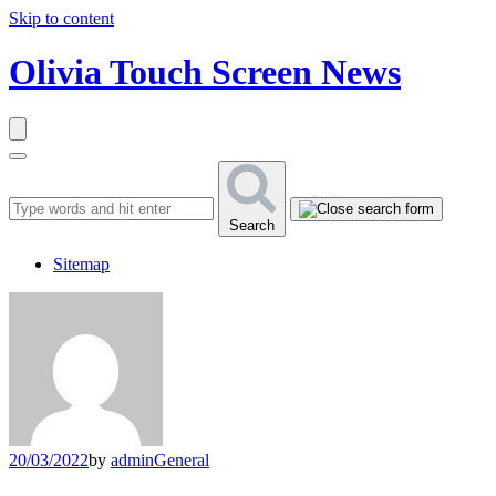
Skip to content
Olivia Touch Screen News
Search
Sitemap
20/03/2022
by
admin
General