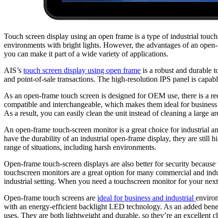
Touch screen display using an open frame is a type of industrial touchs
environments with bright lights. However, the advantages of an open-f
you can make it part of a wide variety of applications.
AIS’s
touch screen display using open frame
is a robust and durable to
and point-of-sale transactions. The high-resolution IPS panel is capab
As an open-frame touch screen is designed for OEM use, there is a re
compatible and interchangeable, which makes them ideal for business
As a result, you can easily clean the unit instead of cleaning a large
An open-frame touch-screen monitor is a great choice for industrial an
have the durability of an industrial open-frame display, they are stil
range of situations, including harsh environments.
Open-frame touch-screen displays are also better for security because 
touchscreen monitors are a great option for many commercial and indus
industrial setting. When you need a touchscreen monitor for your next p
Open-frame touch screens are
ideal for business and industrial
environ
with an energy-efficient backlight LED technology. As an added benefi
uses. They are both lightweight and durable, so they’re an excellent c