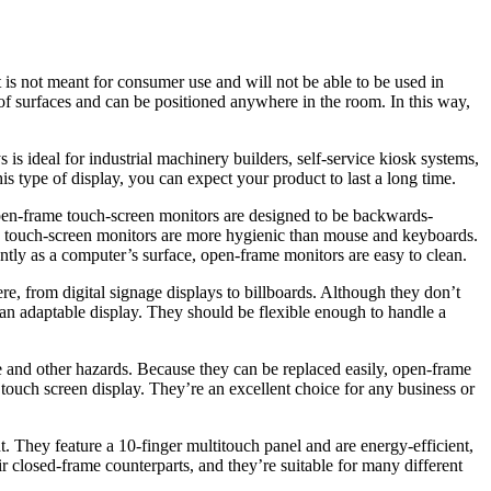
t is not meant for consumer use and will not be able to be used in
 of surfaces and can be positioned anywhere in the room. In this way,
 is ideal for industrial machinery builders, self-service kiosk systems,
s type of display, you can expect your product to last a long time.
open-frame touch-screen monitors are designed to be backwards-
e touch-screen monitors are more hygienic than mouse and keyboards.
ently as a computer’s surface, open-frame monitors are easy to clean.
re, from digital signage displays to billboards. Although they don’t
d an adaptable display. They should be flexible enough to handle a
re and other hazards. Because they can be replaced easily, open-frame
touch screen display. They’re an excellent choice for any business or
t. They feature a 10-finger multitouch panel and are energy-efficient,
 closed-frame counterparts, and they’re suitable for many different