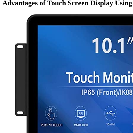
Advantages of Touch Screen Display Usin