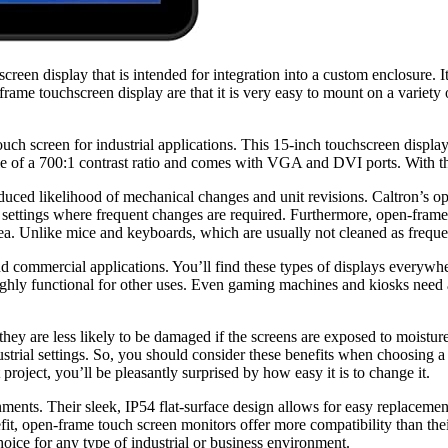
creen display that is intended for integration into a custom enclosure. I
rame touchscreen display are that it is very easy to mount on a variety
uch screen for industrial applications. This 15-inch touchscreen displays
le of a 700:1 contrast ratio and comes with VGA and DVI ports. With thi
duced likelihood of mechanical changes and unit revisions. Caltron’s 
 settings where frequent changes are required. Furthermore, open-fram
 area. Unlike mice and keyboards, which are usually not cleaned as frequ
d commercial applications. You’ll find these types of displays everywhe
l highly functional for other uses. Even gaming machines and kiosks nee
they are less likely to be damaged if the screens are exposed to moistu
trial settings. So, you should consider these benefits when choosing a 
roject, you’ll be pleasantly surprised by how easy it is to change it.
ments. Their sleek, IP54 flat-surface design allows for easy replacemen
t, open-frame touch screen monitors offer more compatibility than their
hoice for any type of industrial or business environment.