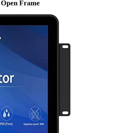
g Open Frame