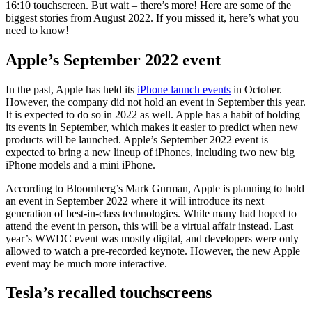
16:10 touchscreen. But wait – there’s more! Here are some of the
biggest stories from August 2022. If you missed it, here’s what you
need to know!
Apple’s September 2022 event
In the past, Apple has held its
iPhone launch events
in October.
However, the company did not hold an event in September this year.
It is expected to do so in 2022 as well. Apple has a habit of holding
its events in September, which makes it easier to predict when new
products will be launched. Apple’s September 2022 event is
expected to bring a new lineup of iPhones, including two new big
iPhone models and a mini iPhone.
According to Bloomberg’s Mark Gurman, Apple is planning to hold
an event in September 2022 where it will introduce its next
generation of best-in-class technologies. While many had hoped to
attend the event in person, this will be a virtual affair instead. Last
year’s WWDC event was mostly digital, and developers were only
allowed to watch a pre-recorded keynote. However, the new Apple
event may be much more interactive.
Tesla’s recalled touchscreens