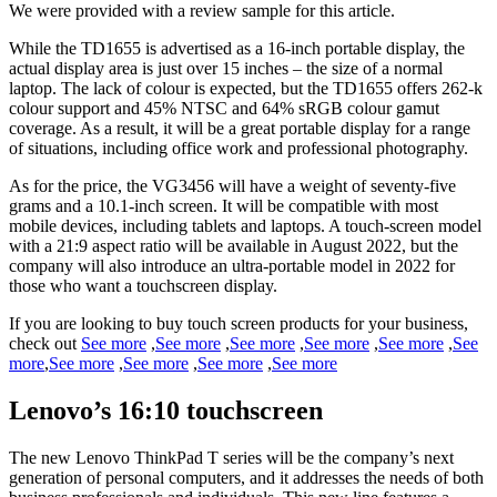
We were provided with a review sample for this article.
While the TD1655 is advertised as a 16-inch portable display, the
actual display area is just over 15 inches – the size of a normal
laptop. The lack of colour is expected, but the TD1655 offers 262-k
colour support and 45% NTSC and 64% sRGB colour gamut
coverage. As a result, it will be a great portable display for a range
of situations, including office work and professional photography.
As for the price, the VG3456 will have a weight of seventy-five
grams and a 10.1-inch screen. It will be compatible with most
mobile devices, including tablets and laptops. A touch-screen model
with a 21:9 aspect ratio will be available in August 2022, but the
company will also introduce an ultra-portable model in 2022 for
those who want a touchscreen display.
If you are looking to buy touch screen products for your business,
check out
See more
,
See more
,
See more
,
See more
,
See more
,
See
more
,
See more
,
See more
,
See more
,
See more
Lenovo’s 16:10 touchscreen
The new Lenovo ThinkPad T series will be the company’s next
generation of personal computers, and it addresses the needs of both