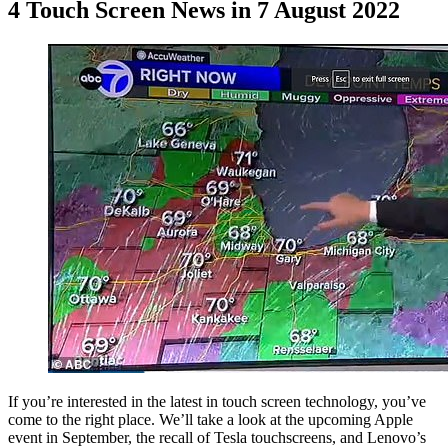
4 Touch Screen News in 7 August 2022
If you’re interested in the latest in touch screen technology, you’ve
come to the right place. We’ll take a look at the upcoming Apple
event in September, the recall of Tesla touchscreens, and Lenovo’s