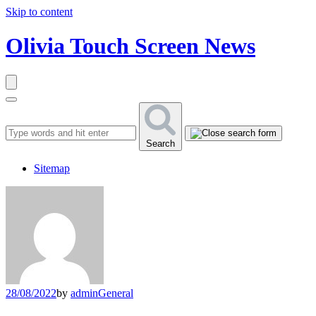
Skip to content
Olivia Touch Screen News
Search
Sitemap
28/08/2022
by
admin
General