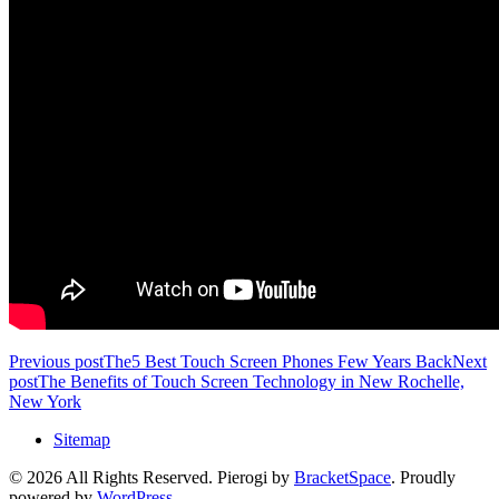
Previous post
The5 Best Touch Screen Phones Few Years Back
Next
post
The Benefits of Touch Screen Technology in New Rochelle,
New York
Sitemap
© 2026 All Rights Reserved. Pierogi by
BracketSpace
. Proudly
powered by
WordPress