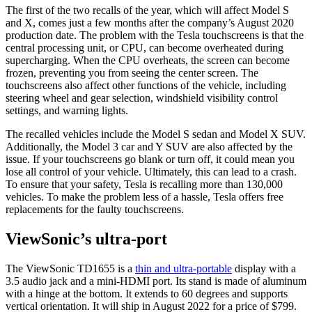
The first of the two recalls of the year, which will affect Model S
and X, comes just a few months after the company’s August 2020
production date. The problem with the Tesla touchscreens is that the
central processing unit, or CPU, can become overheated during
supercharging. When the CPU overheats, the screen can become
frozen, preventing you from seeing the center screen. The
touchscreens also affect other functions of the vehicle, including
steering wheel and gear selection, windshield visibility control
settings, and warning lights.
The recalled vehicles include the Model S sedan and Model X SUV.
Additionally, the Model 3 car and Y SUV are also affected by the
issue. If your touchscreens go blank or turn off, it could mean you
lose all control of your vehicle. Ultimately, this can lead to a crash.
To ensure that your safety, Tesla is recalling more than 130,000
vehicles. To make the problem less of a hassle, Tesla offers free
replacements for the faulty touchscreens.
ViewSonic’s ultra-port
The ViewSonic TD1655 is a
thin and ultra-portable
display with a
3.5 audio jack and a mini-HDMI port. Its stand is made of aluminum
with a hinge at the bottom. It extends to 60 degrees and supports
vertical orientation. It will ship in August 2022 for a price of $799.