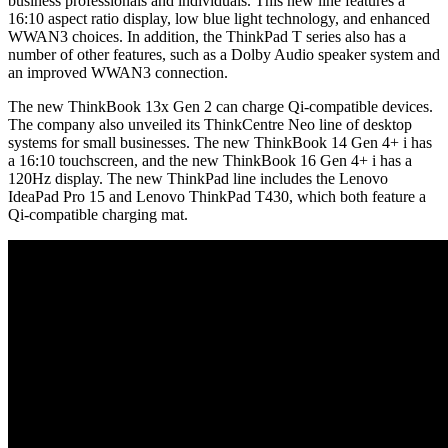
business professionals and individuals. This new line features a
16:10 aspect ratio display, low blue light technology, and enhanced
WWAN3 choices. In addition, the ThinkPad T series also has a
number of other features, such as a Dolby Audio speaker system and
an improved WWAN3 connection.
The new ThinkBook 13x Gen 2 can charge Qi-compatible devices.
The company also unveiled its ThinkCentre Neo line of desktop
systems for small businesses. The new ThinkBook 14 Gen 4+ i has
a 16:10 touchscreen, and the new ThinkBook 16 Gen 4+ i has a
120Hz display. The new ThinkPad line includes the Lenovo
IdeaPad Pro 15 and Lenovo ThinkPad T430, which both feature a
Qi-compatible charging mat.